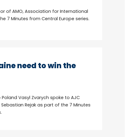
tor of AMO, Association for International
the 7 Minutes from Central Europe series.
ine need to win the
 Poland Vasyl Zvarych spoke to AJC
. Sebastian Rejak as part of the 7 Minutes
.