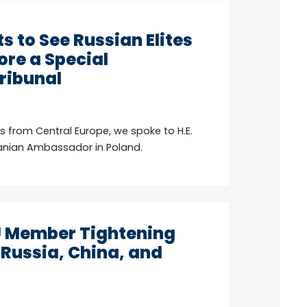
s to See Russian Elites
ore a Special
Tribunal
es from Central Europe, we spoke to H.E.
uanian Ambassador in Poland.
U Member Tightening
 Russia, China, and