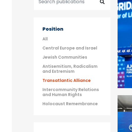
Position
All
Central Europe and Israel
Jewish Communities
Antisemitism, Radicalism
and Extremism
Transatlantic Alliance
Intercommunity Relations
and Human Rights
Holocaust Remembrance