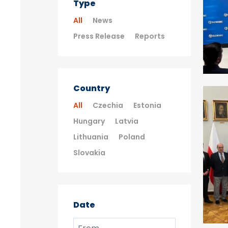
Type
All
News
Press Release
Reports
Country
All
Czechia
Estonia
Hungary
Latvia
Lithuania
Poland
Slovakia
Date