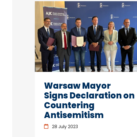
Warsaw Mayor
Signs Declaration on
Countering
Antisemitism
28 July 2023