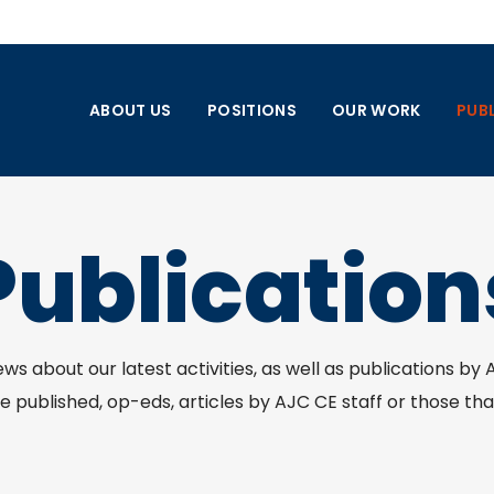
ABOUT US
POSITIONS
OUR WORK
PUB
Publication
news about our latest activities, as well as publications by
 published, op-eds, articles by AJC CE staff or those tha