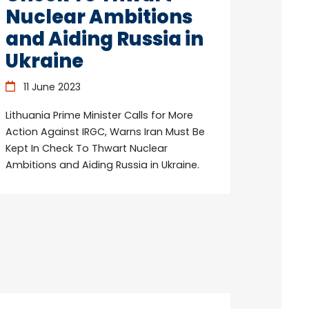
Nuclear Ambitions
and Aiding Russia in
Ukraine
11 June 2023
Lithuania Prime Minister Calls for More
Action Against IRGC, Warns Iran Must Be
Kept In Check To Thwart Nuclear
Ambitions and Aiding Russia in Ukraine.