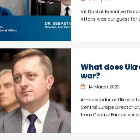
Vít Dostál, Executive Direc
Affairs was our guest for 
What does Ukra
war?
14 March 2023
Ambassador of Ukraine to
Central Europe Director Dr
from Central Europe series