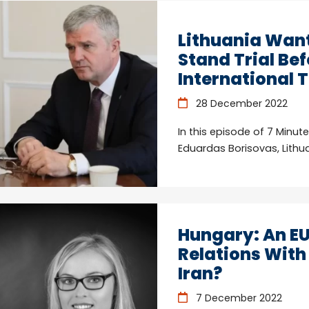
Lithuania Want
Stand Trial Bef
International 
28 December 2022
In this episode of 7 Minut
Eduardas Borisovas, Lith
Hungary: An E
Relations With
Iran?
7 December 2022