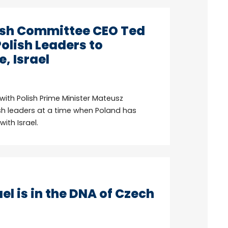
sh Committee CEO Ted
olish Leaders to
, Israel
th Polish Prime Minister Mateusz
sh leaders at a time when Poland has
ith Israel.
el is in the DNA of Czech