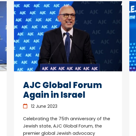
AJC Global Forum
Again in Israel
12 June 2023
Celebrating the 75th anniversary of the
Jewish state, AJC Global Forum, the
premier global Jewish advocacy