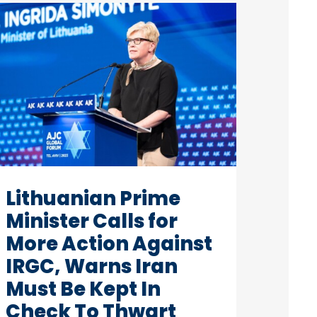
Lithuanian Prime
Minister Calls for
More Action Against
IRGC, Warns Iran
Must Be Kept In
Check To Thwart