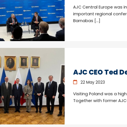
AJC Central Europe was in
important regional confer
Barnabas […]
AJC CEO Ted De
22 May 2023
Visiting Poland was a high
Together with former AJC-