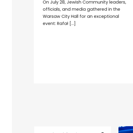
On July 28, Jewish Community leaders,
officials, and media gathered in the
Warsaw City Hall for an exceptional
event: Rafał […]