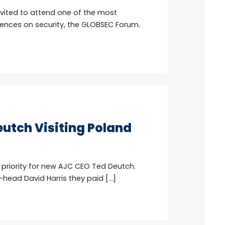
vited to attend one of the most
ences on security, the GLOBSEC Forum.
utch Visiting Poland
 priority for new AJC CEO Ted Deutch.
head David Harris they paid […]