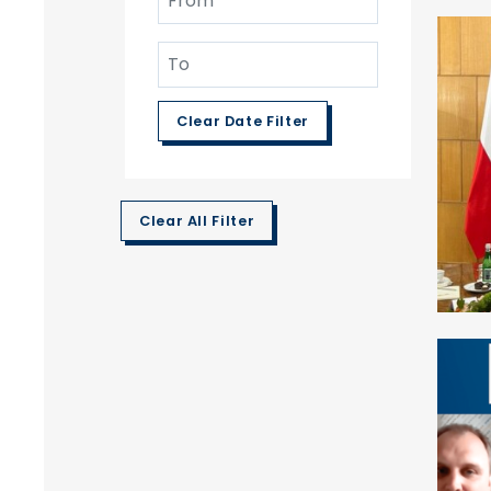
Clear Date Filter
Clear All Filter