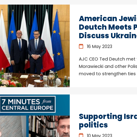
American Jewi
Deutch Meets P
Discuss Ukraine
16 May 2023
AJC CEO Ted Deutch met wi
Morawiecki and other Poli
moved to strengthen ties w
Supporting Isra
politics
10 May 2023