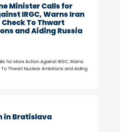
e Minister Calls for
ainst IRGC, Warns Iran
n Check To Thwart
ons and Aiding Russia
alls for More Action Against IRGC, Warns
k To Thwart Nuclear Ambitions and Aiding
in Bratislava