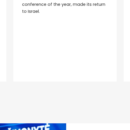
conference of the year, made its return
to Israel.