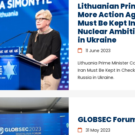
Lithuanian Prim
More Action Ag
Must Be Kept I
Nuclear Ambiti
in Ukraine
11 June 2023
Lithuania Prime Minister C
Iran Must Be Kept In Chec
Russia in Ukraine.
GLOBSEC Forum 
31 May 2023