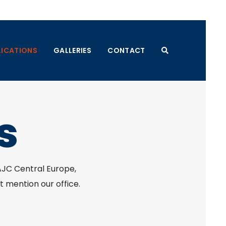
LICATIONS
GALLERIES
CONTACT
s
 AJC Central Europe,
t mention our office.