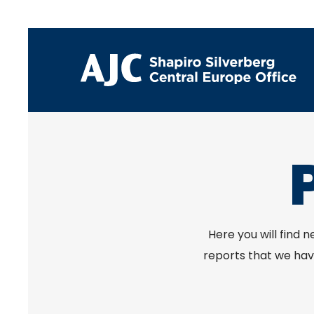
Here you will find 
reports that we have