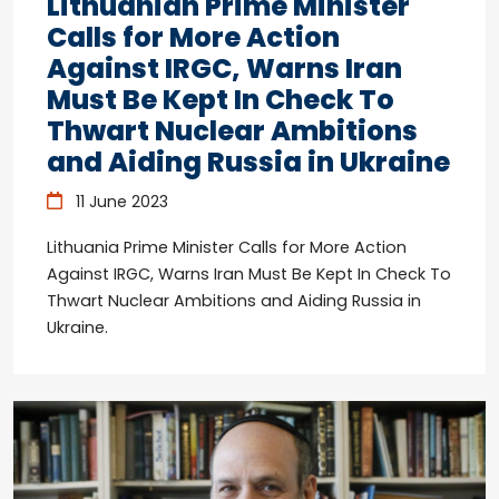
Lithuanian Prime Minister
Calls for More Action
Against IRGC, Warns Iran
Must Be Kept In Check To
Thwart Nuclear Ambitions
and Aiding Russia in Ukraine
11 June 2023
Lithuania Prime Minister Calls for More Action
Against IRGC, Warns Iran Must Be Kept In Check To
Thwart Nuclear Ambitions and Aiding Russia in
Ukraine.