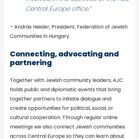
Central Europe office.”
– András Heisler, President, Federation of Jewish
Communities in Hungary
Connecting, advocating and
partnering
Together with Jewish community leaders, AJC
holds public and diplomatic events that bring
together partners to initiate dialogue and
create opportunities for political, social, or
cultural cooperation. Through regular online
meetings we also connect Jewish communities
across Central Europe so they can learn about