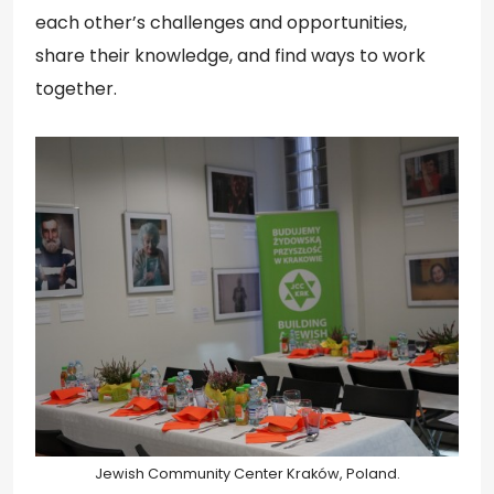
each other’s challenges and opportunities,
share their knowledge, and find ways to work
together.
Jewish Community Center Kraków, Poland.