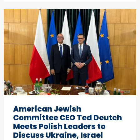
American Jewish
Committee CEO Ted Deutch
Meets Polish Leaders to
Discuss Ukraine, Israel