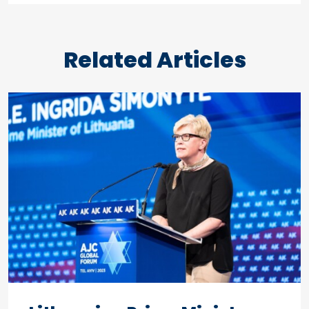
Related Articles