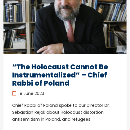
“The Holocaust Cannot Be
Instrumentalized” – Chief
Rabbi of Poland
8 June 2023
Chief Rabbi of Poland spoke to our Director Dr.
Sebastian Rejak about Holocaust distortion,
antisemitism in Poland, and refugees.