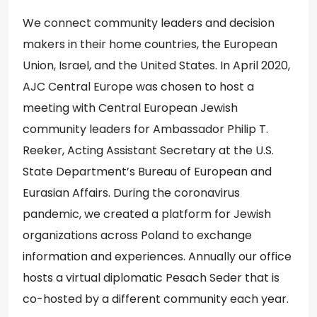
We connect community leaders and decision
makers in their home countries, the European
Union, Israel, and the United States. In April 2020,
AJC Central Europe was chosen to host a
meeting with Central European Jewish
community leaders for Ambassador Philip T.
Reeker, Acting Assistant Secretary at the U.S.
State Department’s Bureau of European and
Eurasian Affairs. During the coronavirus
pandemic, we created a platform for Jewish
organizations across Poland to exchange
information and experiences. Annually our office
hosts a virtual diplomatic Pesach Seder that is
co-hosted by a different community each year.