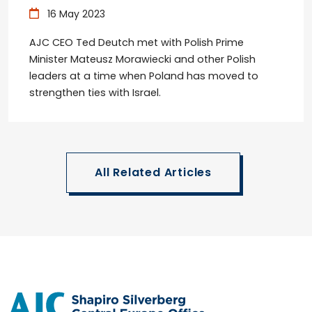
16 May 2023
AJC CEO Ted Deutch met with Polish Prime
Minister Mateusz Morawiecki and other Polish
leaders at a time when Poland has moved to
strengthen ties with Israel.
All Related Articles