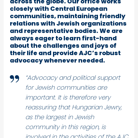
across the globe. Our office works
closely with Central European
communities, maintaining friendly
relations with Jewish organizations
and representative bodies. We are
always eager to learn first-hand
about the challenges and joys of
their life and provide AJC’s robust
advocacy whenever needed.
“Advocacy and political support
for Jewish communities are
important. It is therefore very
reassuring that Hungarian Jewry,
as the largest in Jewish
community in this region, is
involved in the activities of the AJC