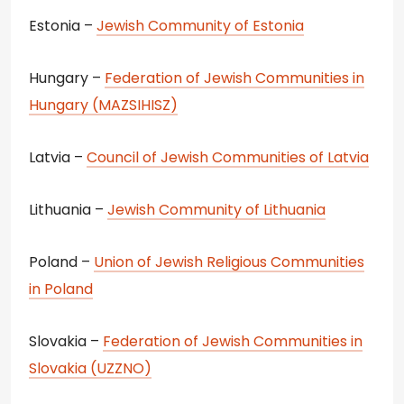
Estonia –
Jewish Community of Estonia
Hungary –
Federation of Jewish Communities in
Hungary (MAZSIHISZ)
Latvia –
Council of Jewish Communities of Latvia
Lithuania –
Jewish Community of Lithuania
Poland –
Union of Jewish Religious Communities
in Poland
Slovakia –
Federation of Jewish Communities in
Slovakia (UZZNO)