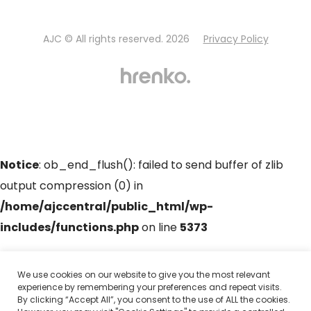
AJC © All rights reserved. 2026
Privacy Policy
Notice
: ob_end_flush(): failed to send buffer of zlib
output compression (0) in
/home/ajccentral/public_html/wp-
includes/functions.php
on line
5373
Notice
: ob_end_flush(): failed to send buffer of zlib
We use cookies on our website to give you the most relevant
experience by remembering your preferences and repeat visits.
output compression (0) in
By clicking “Accept All”, you consent to the use of ALL the cookies.
/home/ajccentral/public_html/wp-