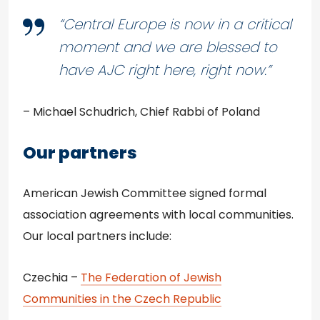
“Central Europe is now in a critical
moment and we are blessed to
have AJC right here, right now.”
– Michael Schudrich, Chief Rabbi of Poland
Our partners
American Jewish Committee signed formal
association agreements with local communities.
Our local partners include:
Czechia –
The Federation of Jewish
Communities in the Czech Republic