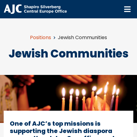
M
Positions
Jewish Communities
Jewish Communities
One of AJC’s top missions is
supporting the Jewish diaspora