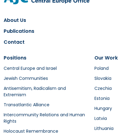
About Us
Publications
Contact
Positions
Our Work
Central Europe and Israel
Poland
Jewish Communities
Slovakia
Antisemitism, Radicalism and
Czechia
Extremism
Estonia
Transatlantic Alliance
Hungary
Intercommunity Relations and Human
Latvia
Rights
Lithuania
Holocaust Remembrance