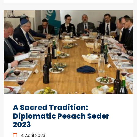
A Sacred Tradition:
Diplomatic Pesach Seder
2023
4 April 2023