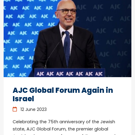
AJC Global Forum Again in
Israel
12 June 2023
Celebrating the 75th anniversary of the Jewish
state, AJC Global Forum, the premier global