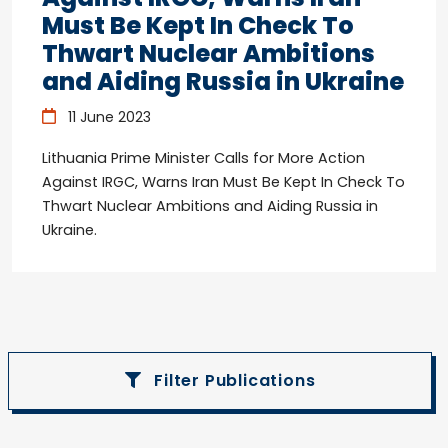
Must Be Kept In Check To
Thwart Nuclear Ambitions
and Aiding Russia in Ukraine
11 June 2023
Lithuania Prime Minister Calls for More Action
Against IRGC, Warns Iran Must Be Kept In Check To
Thwart Nuclear Ambitions and Aiding Russia in
Ukraine.
Filter Publications