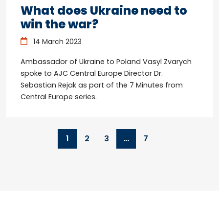
What does Ukraine need to
win the war?
14 March 2023
Ambassador of Ukraine to Poland Vasyl Zvarych
spoke to AJC Central Europe Director Dr.
Sebastian Rejak as part of the 7 Minutes from
Central Europe series.
1
2
3
…
7