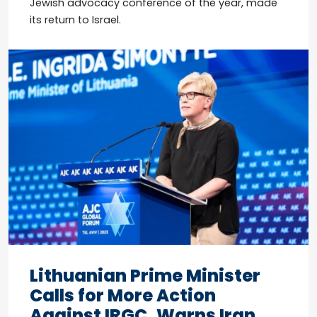
Jewish advocacy conference of the year, made
its return to Israel.
Lithuanian Prime Minister
Calls for More Action
Against IRGC, Warns Iran