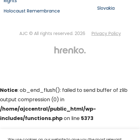
Rights
Slovakia
Holocaust Remembrance
AJC © All rights reserved. 2026
Privacy Policy
Notice
: ob_end_flush(): failed to send buffer of zlib
output compression (0) in
/home/ajccentral/public_html/wp-
includes/functions.php
on line
5373
Notice
: ob_end_flush(): failed to send buffer of zlib
We use cookies on our website to give you the most relevant