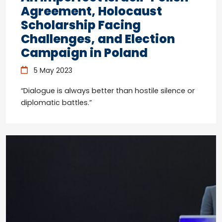
Agreement, Holocaust
Scholarship Facing
Challenges, and Election
Campaign in Poland
5 May 2023
“Dialogue is always better than hostile silence or
diplomatic battles.”