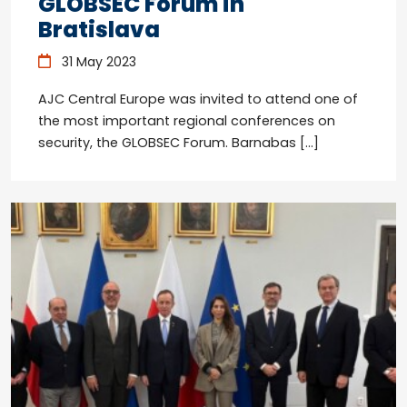
GLOBSEC Forum in
Bratislava
31 May 2023
AJC Central Europe was invited to attend one of
the most important regional conferences on
security, the GLOBSEC Forum. Barnabas […]