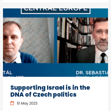
Supporting Israel is in the
DNA of Czech politics
10 May 2023