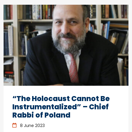
“The Holocaust Cannot Be
Instrumentalized” – Chief
Rabbi of Poland
8 June 2023