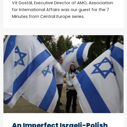
Vít Dostál, Executive Director of AMO, Association
for International Affairs was our guest for the 7
Minutes from Central Europe series.
An Imperfect Israeli-Polish