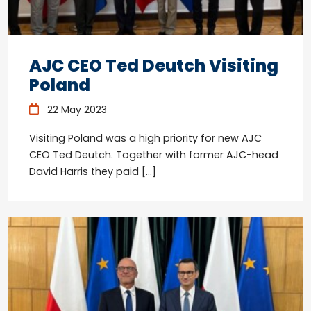
AJC CEO Ted Deutch Visiting
Poland
22 May 2023
Visiting Poland was a high priority for new AJC
CEO Ted Deutch. Together with former AJC-head
David Harris they paid […]