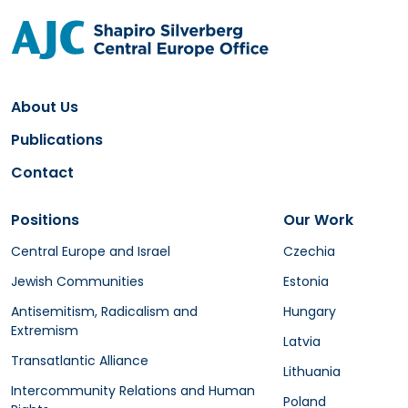
About Us
Publications
Contact
Positions
Our Work
Central Europe and Israel
Czechia
Jewish Communities
Estonia
Antisemitism, Radicalism and
Hungary
Extremism
Latvia
Transatlantic Alliance
Lithuania
Intercommunity Relations and Human
Poland