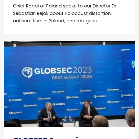
Chief Rabbi of Poland spoke to our Director Dr.
Sebastian Rejak about Holocaust distortion,
antisemitism in Poland, and refugees.