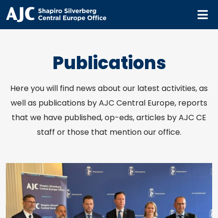
M
Publications
Here you will find news about our latest activities, as
well as publications by AJC Central Europe, reports
that we have published, op-eds, articles by AJC CE
staff or those that mention our office.