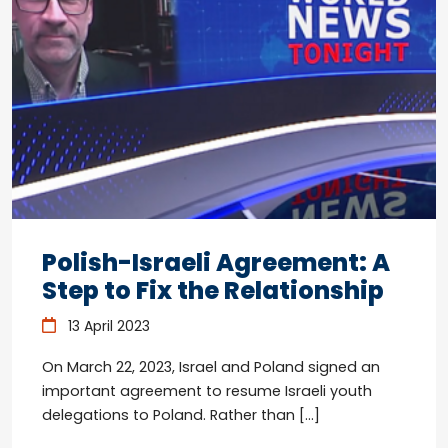
Polish-Israeli Agreement: A
Step to Fix the Relationship
13 April 2023
On March 22, 2023, Israel and Poland signed an
important agreement to resume Israeli youth
delegations to Poland. Rather than […]