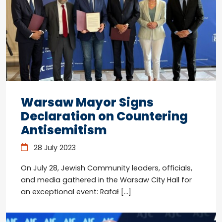
Warsaw Mayor Signs
Declaration on Countering
Antisemitism
28 July 2023
On July 28, Jewish Community leaders, officials,
and media gathered in the Warsaw City Hall for
an exceptional event: Rafał […]