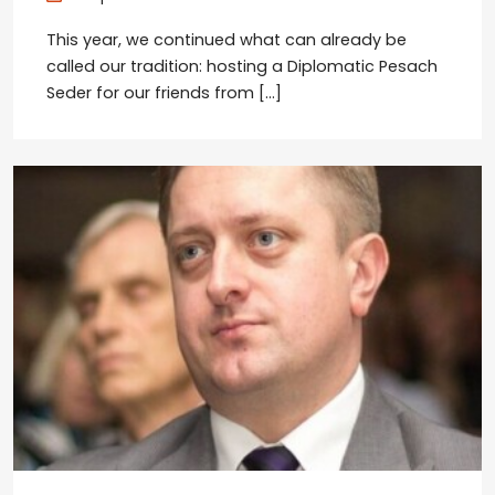
This year, we continued what can already be
called our tradition: hosting a Diplomatic Pesach
Seder for our friends from […]