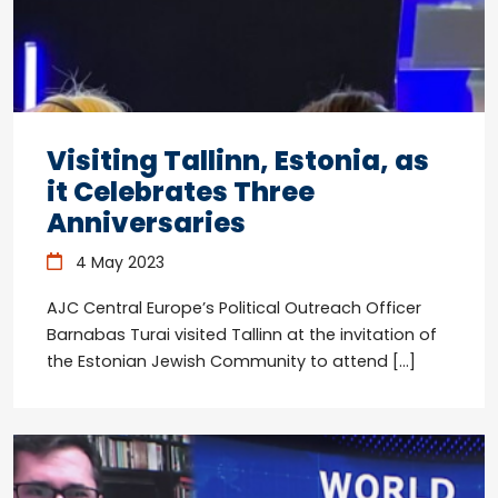
Visiting Tallinn, Estonia, as
it Celebrates Three
Anniversaries
4 May 2023
AJC Central Europe’s Political Outreach Officer
Barnabas Turai visited Tallinn at the invitation of
the Estonian Jewish Community to attend […]