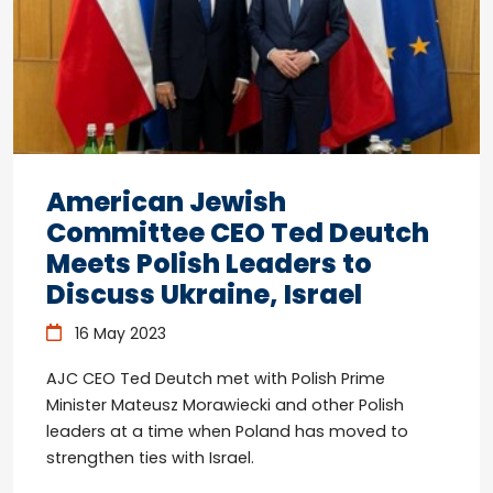
American Jewish
Committee CEO Ted Deutch
Meets Polish Leaders to
Discuss Ukraine, Israel
16 May 2023
AJC CEO Ted Deutch met with Polish Prime
Minister Mateusz Morawiecki and other Polish
leaders at a time when Poland has moved to
strengthen ties with Israel.