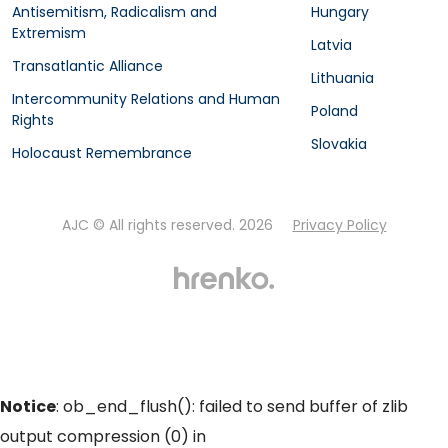
Antisemitism, Radicalism and
Hungary
Extremism
Latvia
Transatlantic Alliance
Lithuania
Intercommunity Relations and Human
Poland
Rights
Slovakia
Holocaust Remembrance
AJC © All rights reserved. 2026
Privacy Policy
Notice
: ob_end_flush(): failed to send buffer of zlib
output compression (0) in