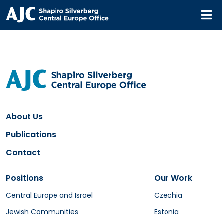
M
About Us
Publications
Contact
Positions
Our Work
Central Europe and Israel
Czechia
Jewish Communities
Estonia