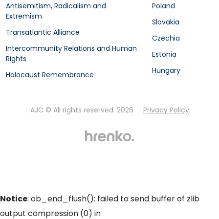
Antisemitism, Radicalism and
Poland
Extremism
Slovakia
Transatlantic Alliance
Czechia
Intercommunity Relations and Human
Estonia
Rights
Hungary
Holocaust Remembrance
AJC © All rights reserved. 2026
Privacy Policy
Notice
: ob_end_flush(): failed to send buffer of zlib
output compression (0) in