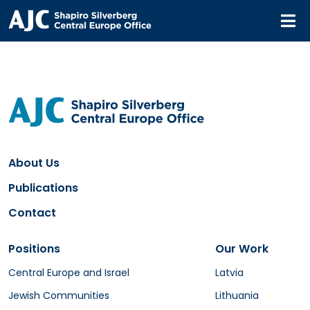
M
About Us
Publications
Contact
Positions
Our Work
Central Europe and Israel
Latvia
Jewish Communities
Lithuania