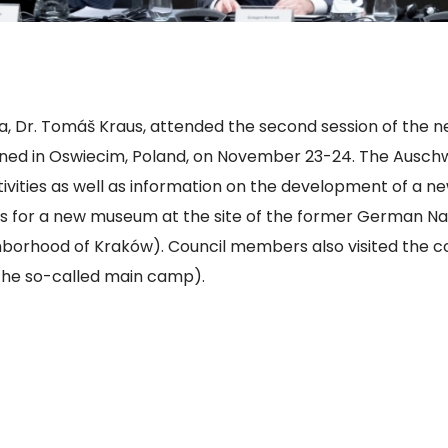
a, Dr. Tomáš Kraus, attended the second session of the n
ened in Oswiecim, Poland, on November 23-24. The Ausc
ivities as well as information on the development of a ne
s for a new museum at the site of the former German Na
borhood of Kraków). Council members also visited the co
 (the so-called main camp).