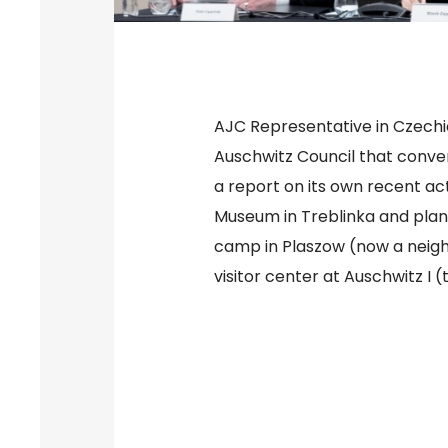
AJC Representative in Czechi
Auschwitz Council that conv
a report on its own recent act
Museum in Treblinka and plan
camp in Plaszow (now a neigh
visitor center at Auschwitz I