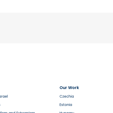
Our Work
srael
Czechia
s
Estonia