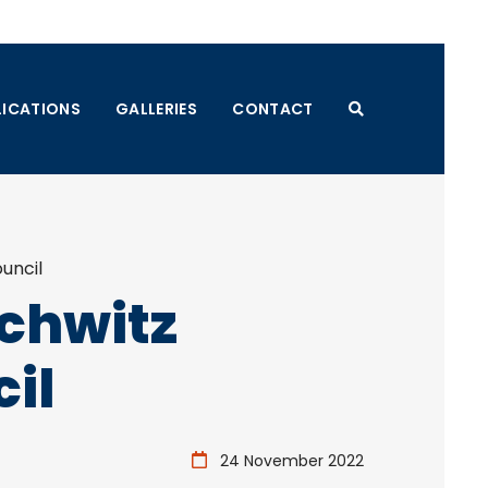
LICATIONS
GALLERIES
CONTACT
uncil
schwitz
il
24 November 2022