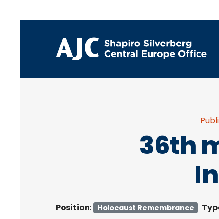
Publ
36th m
I
Position
:
Typ
Holocaust Remembrance