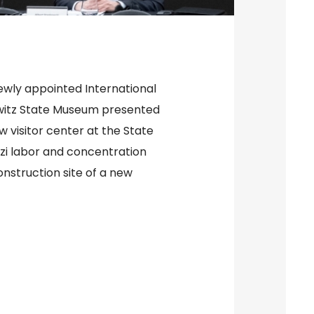
ewly appointed International
hwitz State Museum presented
w visitor center at the State
zi labor and concentration
nstruction site of a new