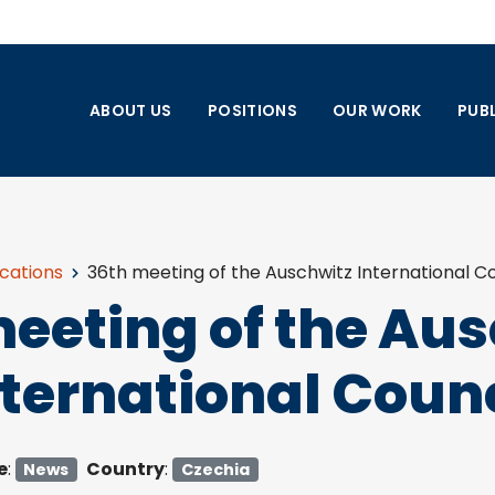
ABOUT US
POSITIONS
OUR WORK
PUB
ications
36th meeting of the Auschwitz International Co
eeting of the Au
nternational Counc
e
:
Country
:
News
Czechia