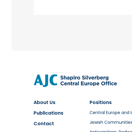
About Us
Positions
Publications
Central Europe and I
Jewish Communitie
Contact