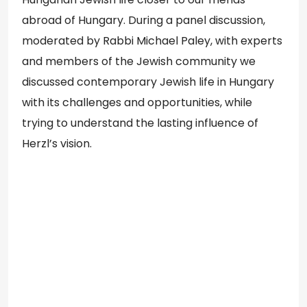
abroad of Hungary. During a panel discussion,
moderated by Rabbi Michael Paley, with experts
and members of the Jewish community we
discussed contemporary Jewish life in Hungary
with its challenges and opportunities, while
trying to understand the lasting influence of
Herzl’s vision.