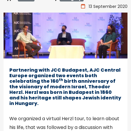
13 September 2020
Partnering with JCC Budapest, AJC Central
Europe organized two events both
th
celebrating the 160
birth anniversary of
the visionary of modern Israel, Theodor
Herzl. Herzl was born in Budapest in 1860
and his heritage still shapes Jewish identity
in Hungary.
We organized a virtual Herzl tour, to learn about
his life, that was followed by a discussion with