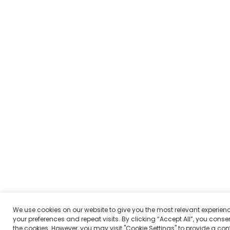
We use cookies on our website to give you the most relevant experie
your preferences and repeat visits. By clicking “Accept All”, you consen
the cookies. However, you may visit "Cookie Settings" to provide a con