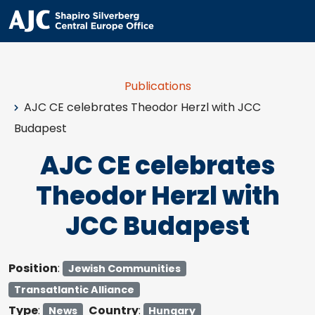
Publications
AJC CE celebrates Theodor Herzl with JCC
Budapest
AJC CE celebrates
Theodor Herzl with
JCC Budapest
Position
:
Jewish Communities
Transatlantic Alliance
Type
:
Country
:
News
Hungary