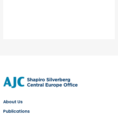
About Us
Publications