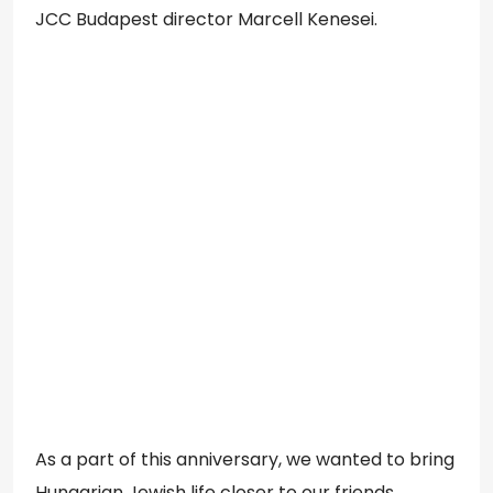
JCC Budapest director Marcell Kenesei.
As a part of this anniversary, we wanted to bring
Hungarian Jewish life closer to our friends