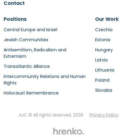
Contact
Positions
Our Work
Central Europe and Israel
Czechia
Jewish Communities
Estonia
Antisemitism, Radicalism and
Hungary
Extremism
Latvia
Transatlantic Alliance
Lithuania
Intercommunity Relations and Human
Poland
Rights
Slovakia
Holocaust Remembrance
AJC © All rights reserved. 2026
Privacy Policy