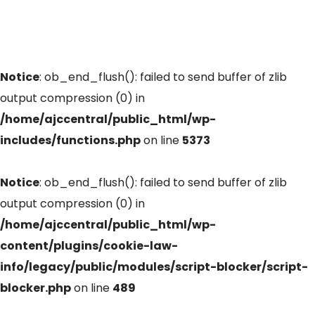
Notice
: ob_end_flush(): failed to send buffer of zlib
output compression (0) in
/home/ajccentral/public_html/wp-
includes/functions.php
on line
5373
Notice
: ob_end_flush(): failed to send buffer of zlib
output compression (0) in
/home/ajccentral/public_html/wp-
content/plugins/cookie-law-
info/legacy/public/modules/script-blocker/script-
blocker.php
on line
489